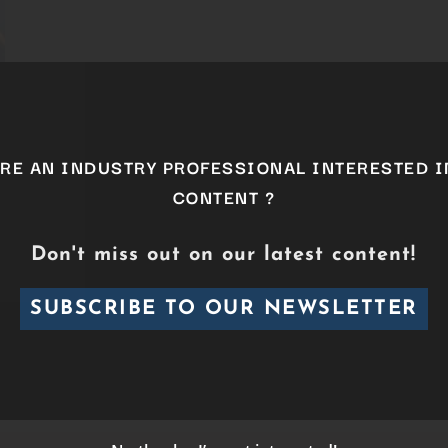
ARE AN INDUSTRY PROFESSIONAL INTERESTED I
CONTENT ?
Don't miss out on our latest content!
SUBSCRIBE TO OUR NEWSLETTER