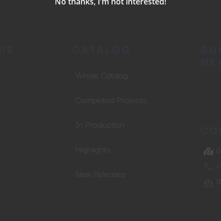
No thanks, I’m not interested!
RE
CATALOG
SU
NE
Whole Catalog
Completed Projects
In Production
CO
Highlights
6
+
New Releases
d