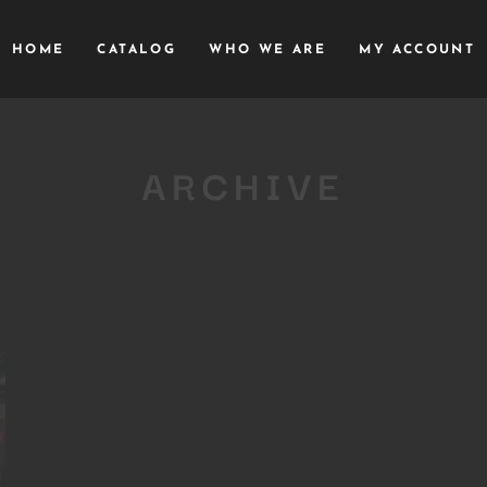
HOME
CATALOG
WHO WE ARE
MY ACCOUNT
ARCHIVE