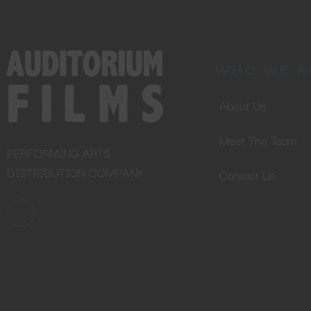
WHO WE A
About Us
Meet The Team
PERFORMING ARTS
DISTRIBUTION COMPANY
Contact Us