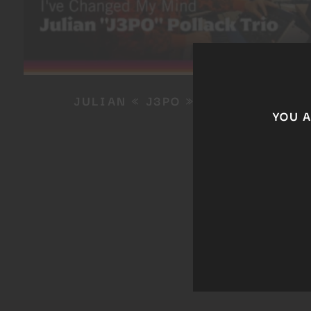
JULIAN « J3PO » POLLACK
YOU 