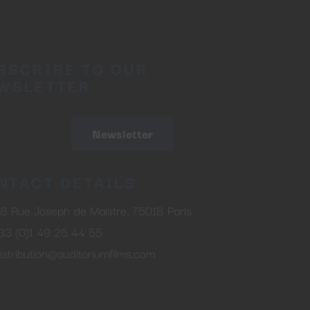
BSCRIBE TO OUR
WSLETTER
Newsletter
NTACT DETAILS
8 Rue Joseph de Maistre, 75018 Paris
33 (0)1 49 25 44 55
istribution@auditoriumfilms.com