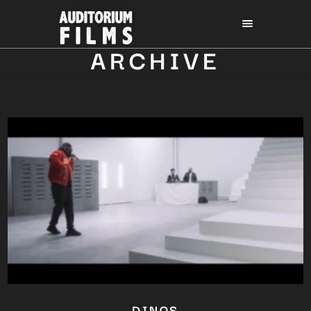
ARCHIVE
DINOS