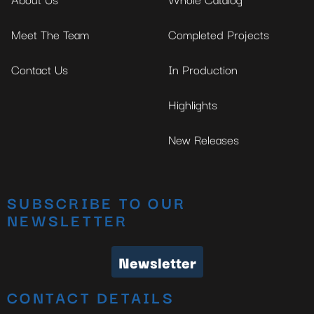
Meet The Team
Completed Projects
Contact Us
In Production
Highlights
New Releases
SUBSCRIBE TO OUR
NEWSLETTER
Newsletter
CONTACT DETAILS