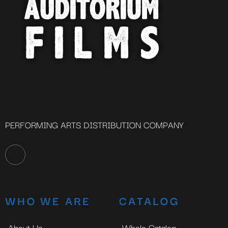
PERFORMING ARTS DISTRIBUTION COMPANY
WHO WE ARE
CATALOG
About Us
Whole Catalog