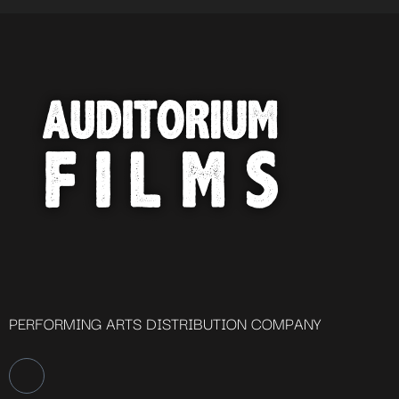
PERFORMING ARTS DISTRIBUTION COMPANY