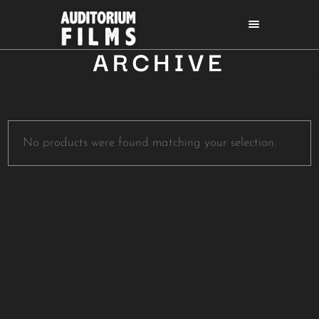
ARCHIVE
No products were found matching your selection.