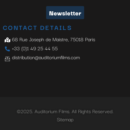
Newsletter
CONTACT DETAILS
68 Rue Joseph de Maistre, 75018 Paris
+33 (0)1 49 25 44 55
distribution@auditoriumfilms.com
©2025. Auditorium Films. All Rights Reserved.
Sitemap