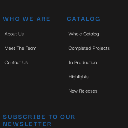
WHO WE ARE
CATALOG
About Us
Whole Catalog
Meet The Team
Completed Projects
Contact Us
In Production
Highlights
New Releases
SUBSCRIBE TO OUR
NEWSLETTER