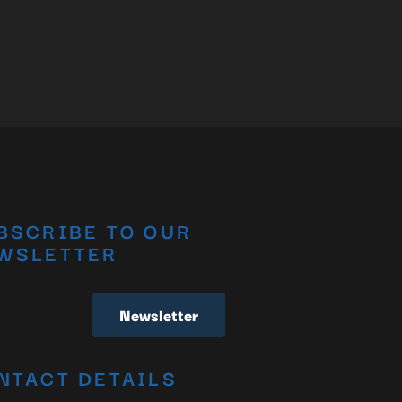
BSCRIBE TO OUR
WSLETTER
Newsletter
NTACT DETAILS