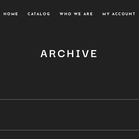
HOME
CATALOG
WHO WE ARE
MY ACCOUNT
ARCHIVE