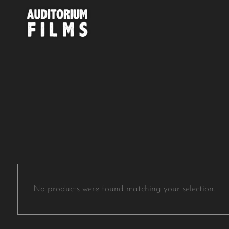
No products were found matching your selection.