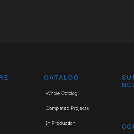
RE
CATALOG
SU
NE
Whole Catalog
Completed Projects
In Production
CO