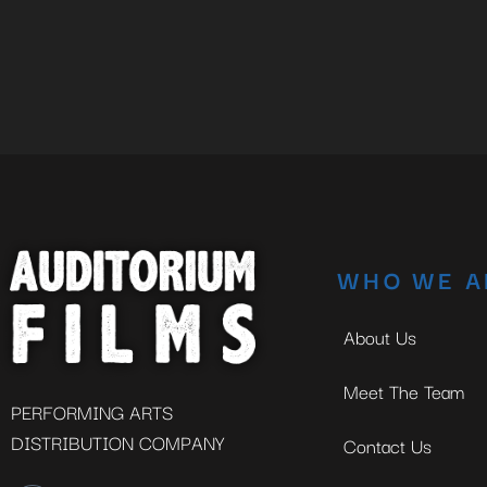
WHO WE A
About Us
Meet The Team
PERFORMING ARTS
DISTRIBUTION COMPANY
Contact Us