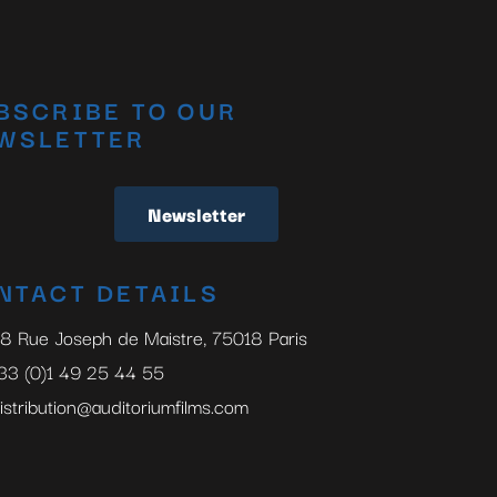
BSCRIBE TO OUR
WSLETTER
Newsletter
NTACT DETAILS
8 Rue Joseph de Maistre, 75018 Paris
33 (0)1 49 25 44 55
istribution@auditoriumfilms.com