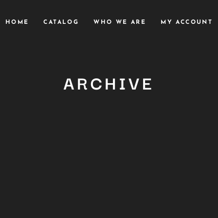
HOME
CATALOG
WHO WE ARE
MY ACCOUNT
ARCHIVE