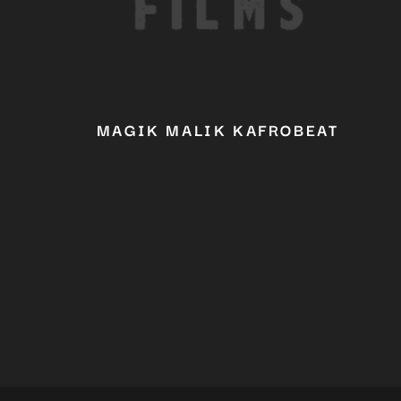
MAGIK MALIK KAFROBEAT
YOU 