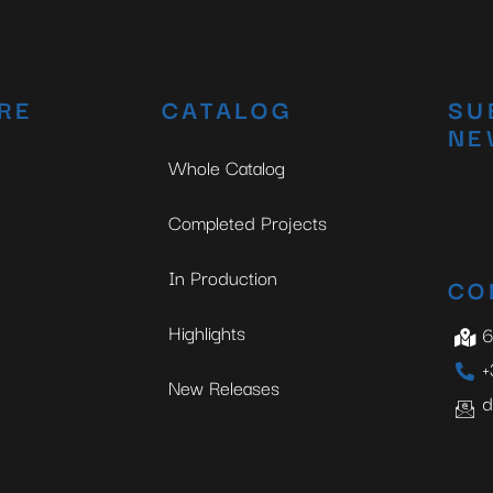
No thanks, I’m not interested!
RE
CATALOG
SU
NE
Whole Catalog
Completed Projects
In Production
CO
Highlights
6
+
New Releases
d