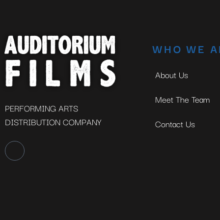
WHO WE A
About Us
Meet The Team
PERFORMING ARTS
DISTRIBUTION COMPANY
Contact Us