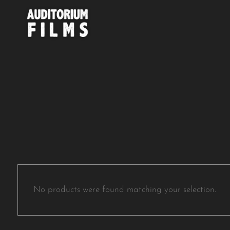
No products were found matching your selection.