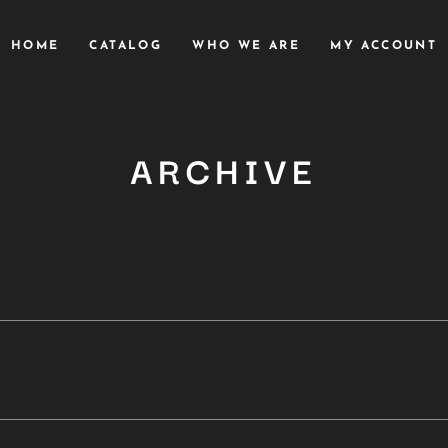
HOME
CATALOG
WHO WE ARE
MY ACCOUNT
ARCHIVE