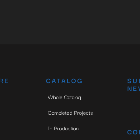
RE
CATALOG
SU
NE
Whole Catalog
Completed Projects
In Production
CO