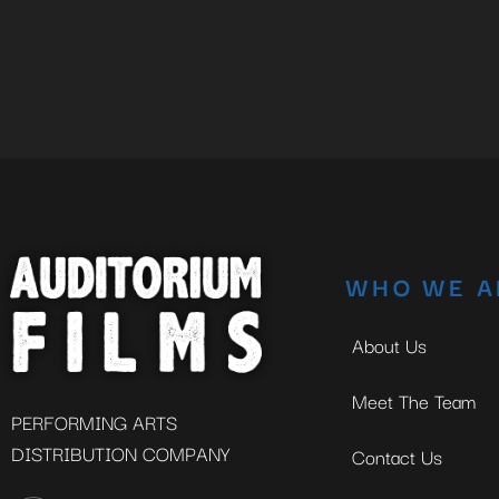
WHO WE A
About Us
Meet The Team
PERFORMING ARTS
DISTRIBUTION COMPANY
Contact Us