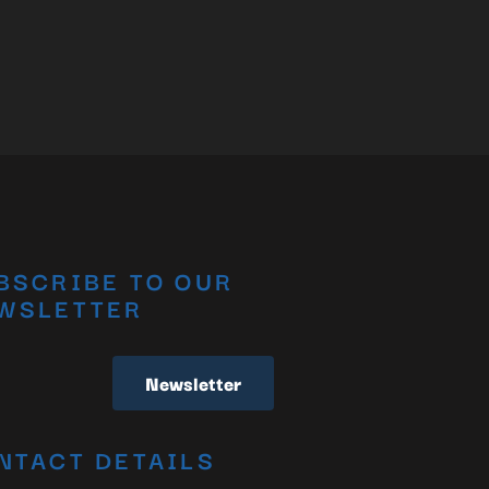
BSCRIBE TO OUR
WSLETTER
Newsletter
NTACT DETAILS