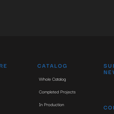
RE
CATALOG
SU
NE
Whole Catalog
Completed Projects
In Production
CO