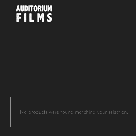
No products were found matching your selection.