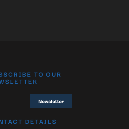
BSCRIBE TO OUR
WSLETTER
Newsletter
NTACT DETAILS