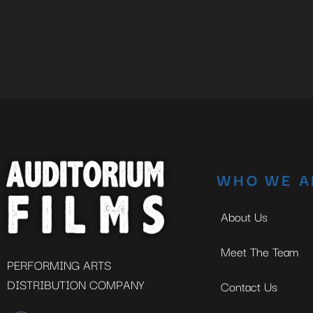
WHO WE A
About Us
Meet The Team
PERFORMING ARTS
DISTRIBUTION COMPANY
Contact Us