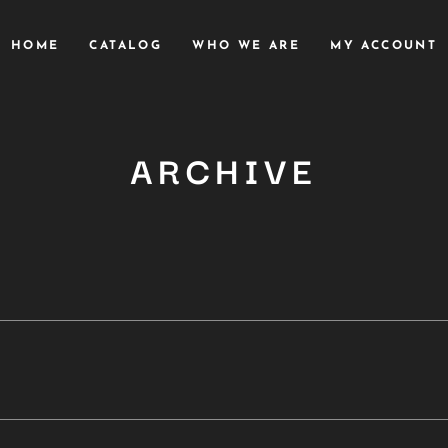
HOME
CATALOG
WHO WE ARE
MY ACCOUNT
ARCHIVE
Close
this
module
YOU ARE AN INDUSTRY PROFESSIONAL INTERESTED IN OUR
CONTENT ?
Don't miss out on our latest content!
SUBSCRIBE TO OUR NEWSLETTER
No thanks, I’m not interested!