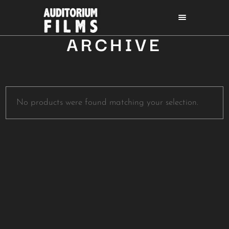
ARCHIVE
No products were found matching your selection.