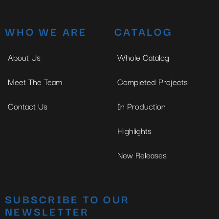
WHO WE ARE
CATALOG
About Us
Whole Catalog
Meet The Team
Completed Projects
Contact Us
In Production
Highlights
New Releases
SUBSCRIBE TO OUR
NEWSLETTER