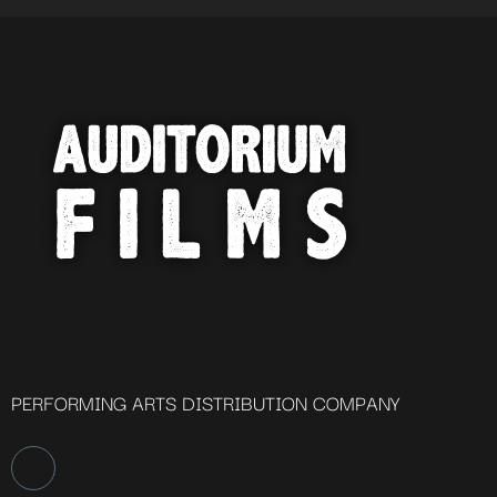
PERFORMING ARTS DISTRIBUTION COMPANY