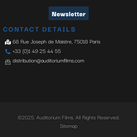
Newsletter
CONTACT DETAILS
68 Rue Joseph de Maistre, 75018 Paris
+33 (0)1 49 25 44 55
distribution@auditoriumfilms.com
©2025. Auditorium Films. All Rights Reserved.
Sitemap