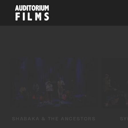
SHABAKA & THE ANCESTORS
SY