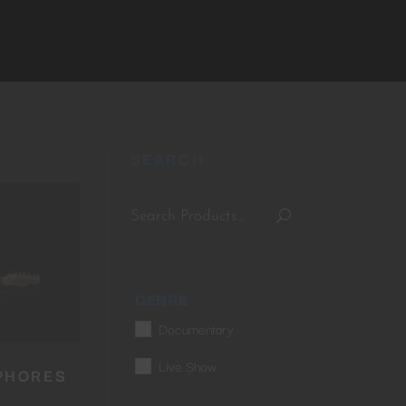
SEARCH
GENRE
Documentary
Live Show
PHORES