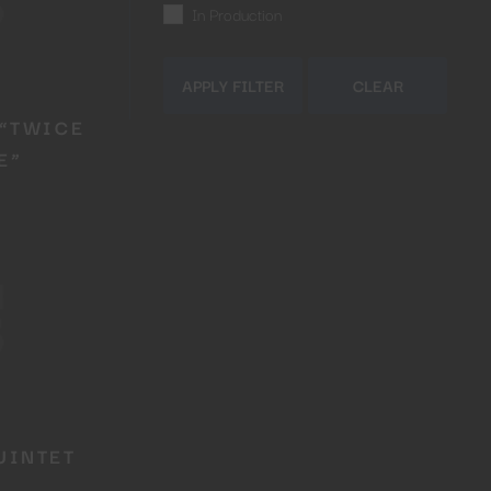
In Production
APPLY FILTER
CLEAR
“TWICE
E”
Close
this
module
R
UINTET