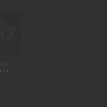
ONE BIG
LLA”