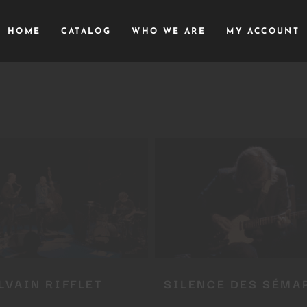
HOME
CATALOG
WHO WE ARE
MY ACCOUNT
LVAIN RIFFLET
SILENCE DES SÉMA