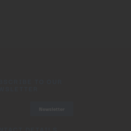
BSCRIBE TO OUR
WSLETTER
Newsletter
NTACT DETAILS