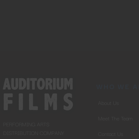
WHO WE A
About Us
Meet The Team
PERFORMING ARTS
DISTRIBUTION COMPANY
Contact Us