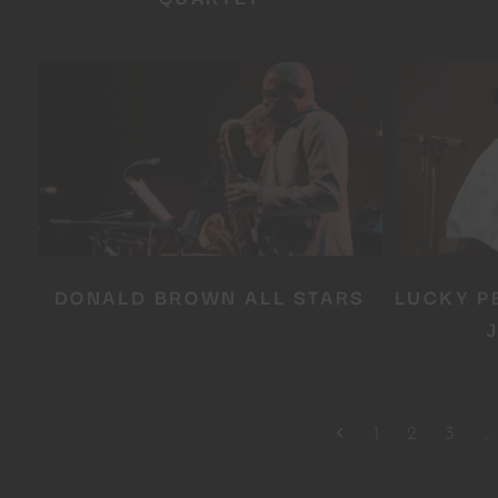
DONALD BROWN ALL STARS
LUCKY P
1
2
3
…