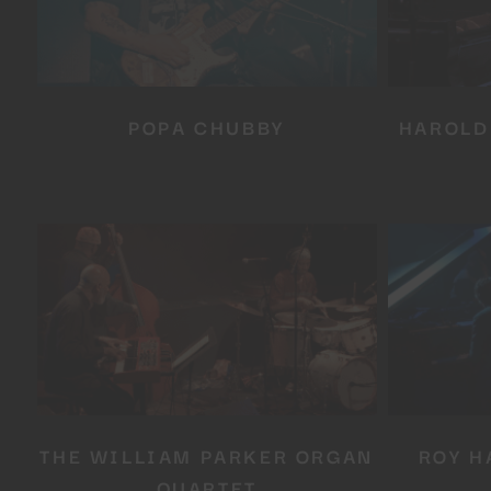
POPA CHUBBY
HAROLD
THE WILLIAM PARKER ORGAN
ROY H
QUARTET