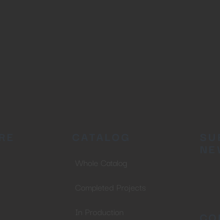
RE
CATALOG
SU
NE
Whole Catalog
Completed Projects
In Production
CO