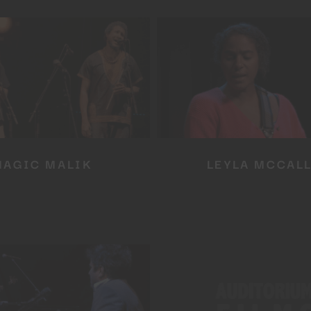
MAGIC MALIK
LEYLA MCCAL