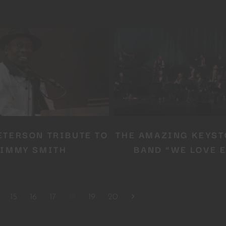
No thanks, I’m not interested!
ETERSON TRIBUTE TO
THE AMAZING KEYST
JIMMY SMITH
BAND “WE LOVE E
15
16
17
18
19
20