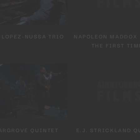
 LOPEZ-NUSSA TRIO
NAPOLEON MADDOX 
THE FIRST TIM
YOU ARE AN INDUSTRY PROFESSIONAL INTERESTED IN OU
CONTENT ?
Don't miss out on our latest content!
SUBSCRIBE TO OUR NEWSLETTER
ARGROVE QUINTET
E.J. STRICKLAND Q