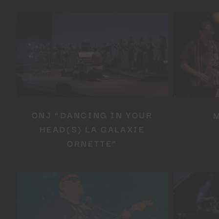
ONJ “DANCING IN YOUR
HEAD(S) LA GALAXIE
ORNETTE”