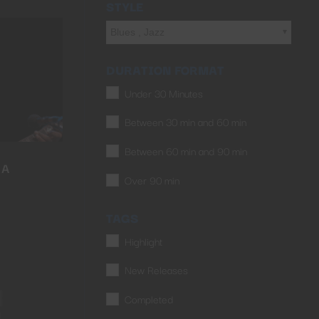
STYLE
Blues , Jazz
DURATION FORMAT
Under 30 Minutes
Between 30 min and 60 min
Between 60 min and 90 min
LA
Over 90 min
TAGS
Highlight
New Releases
Completed